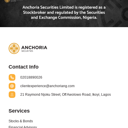
Contact Info
02018890026
clientexperience@anchoriang.com
21 Raymond Njoku Street, Off Awolowo Road, Ikoyi, Lagos
Services
Stocks & Bonds
Financial Advisory