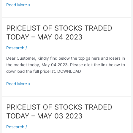
2023
Read More »
PRICELIST OF STOCKS TRADED
PRICELIST
OF
TODAY – MAY 04 2023
STOCKS
TRADED
Research
/
TODAY
Dear Customer, Kindly find below the top gainers and losers in
–
the market today, May 04 2023. Please click the link below to
MAY
download the full pricelist. DOWNLOAD
04
2023
Read More »
PRICELIST OF STOCKS TRADED
PRICELIST
OF
TODAY – MAY 03 2023
STOCKS
TRADED
Research
/
TODAY