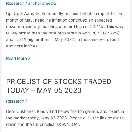
Research
/
anchoriamedia
–
June
Up, Up & Away In the recently released inflation report for the
2023
month of May, headline inflation continued an expected
upward trajectory reaching a record high of 22.41%. This was
0.19% higher than the rate registered in April 2023 (22.22%)
and 4.07% higher than in May 2022. In the same vein, food
and core indices
Read More »
PRICELIST OF STOCKS TRADED
PRICELIST
OF
TODAY – MAY 05 2023
STOCKS
TRADED
Research
/
TODAY
Dear Customer, Kindly find below the top gainers and losers in
–
the market today, May 05 2023. Please click the link below to
MAY
download the full pricelist. DOWNLOAD
05