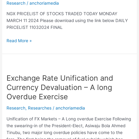
Research
/
anchoriamedia
NGX PRICELIST OF STOCKS TRADED TODAY MONDAY
MARCH 11 2024 Please download using the link below DAILY
PRICELIST 11032024 FINAL
Read More »
Exchange
Rate
Exchange Rate Unification and
Unification
and
Currency Devaluation – A long
Currency
Overdue Exercise
Devaluation
–
Research
,
Researches
/
anchoriamedia
A
long
Unification of FX Markets – A Long overdue Exercise Following
Overdue
the swearing-in of the President-Elect, Asiwaju Bola Ahmed
Exercise
Tinubu, two major long overdue policies have come to the