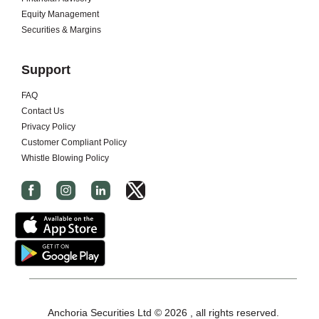
Equity Management
Securities & Margins
Support
FAQ
Contact Us
Privacy Policy
Customer Compliant Policy
Whistle Blowing Policy
I
c
o
n
-
x
-
Anchoria Securities Ltd © 2026 , all rights reserved.