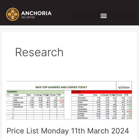
Skip
Post
to
pagination
content
Research
Price
List
Monday
11th
March
2024
Price List Monday 11th March 2024