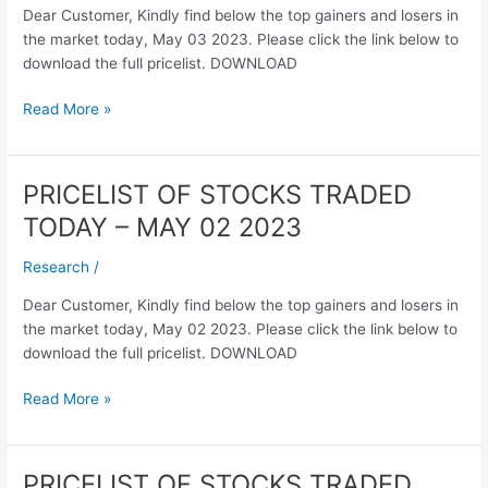
Dear Customer, Kindly find below the top gainers and losers in
–
the market today, May 03 2023. Please click the link below to
MAY
download the full pricelist. DOWNLOAD
03
2023
Read More »
PRICELIST OF STOCKS TRADED
PRICELIST
OF
TODAY – MAY 02 2023
STOCKS
TRADED
Research
/
TODAY
Dear Customer, Kindly find below the top gainers and losers in
–
the market today, May 02 2023. Please click the link below to
MAY
download the full pricelist. DOWNLOAD
02
2023
Read More »
PRICELIST OF STOCKS TRADED
PRICELIST