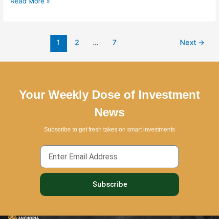
Read More »
1
2
…
7
Next
→
Your Weekly Dose of Investment
News
Subscribe to get fresh takes on smart investments
Email
Subscribe