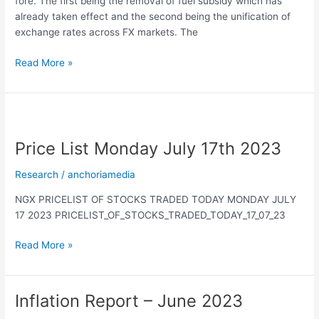
fore. The first being the removal of fuel subsidy which has
already taken effect and the second being the unification of
exchange rates across FX markets. The
Read More »
Price
List
Price List Monday July 17th 2023
Monday
July
Research
/
anchoriamedia
17th
2023
NGX PRICELIST OF STOCKS TRADED TODAY MONDAY JULY
17 2023 PRICELIST_OF_STOCKS_TRADED_TODAY_17_07_23
Read More »
Inflation Report – June 2023
Inflation
Report