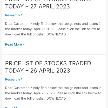
OF
TODAY – 27 APRIL 2023
STOCKS
TRADED
Research
/
TODAY
Dear Customer, Kindly find below the top gainers and losers in
–
the market today, April 27 2023 Please click the link below to
27
download the full pricelist. DOWNLOAD
APRIL
2023
Read More »
PRICELIST OF STOCKS TRADED
PRICELIST
OF
TODAY – 26 APRIL 2023
STOCKS
TRADED
Research
/
TODAY
Dear Customer, Kindly find below the top gainers and losers in
–
the market today, April 26 2023. Please click the link below to
26
download the full pricelist. DOWNLOAD
APRIL
2023