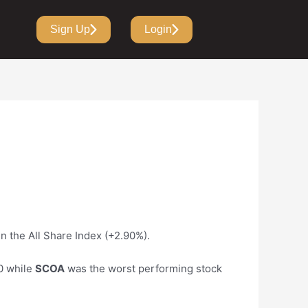
Sign Up
Login
in the All Share Index (+2.90%).
0 while
SCOA
was the worst performing stock