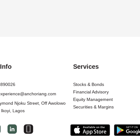
Info
Services
8890026
Stocks & Bonds
Financial Advisory
texperience@anchoriang.com
Equity Management
ymond Njoku Street, Off Awolowo
Securities & Margins
 Ikoyi, Lagos
I
c