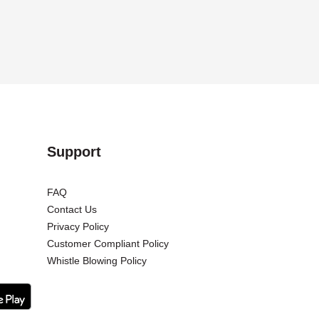
Support
FAQ
Contact Us
Privacy Policy
Customer Compliant Policy
Whistle Blowing Policy