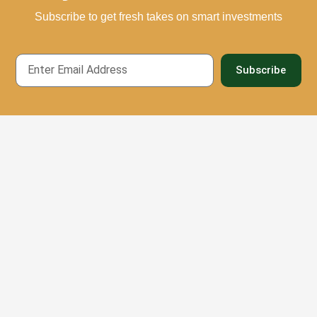
Subscribe to get fresh takes on smart investments
Email
Subscribe