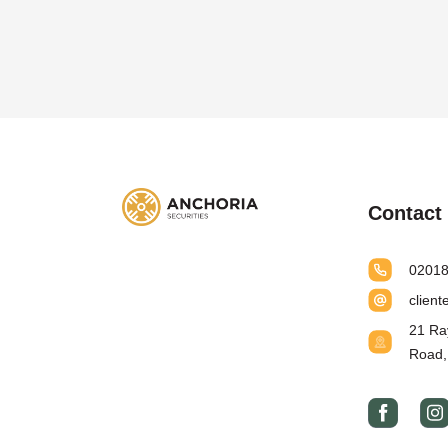
Contact 
0201
clien
21 Ra
Road,