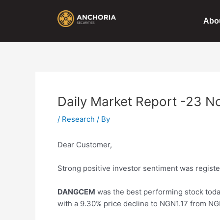
Skip
Post
to
navigation
Abo
content
Daily Market Report -23 N
/
Research
/ By
Dear Customer,
Strong positive investor sentiment was register
DANGCEM
was the best performing stock toda
with a 9.30%
price
decline to NGN1.17 from NG