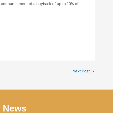
e announcement of a buyback of up to 10% of
Next Post
→
t News