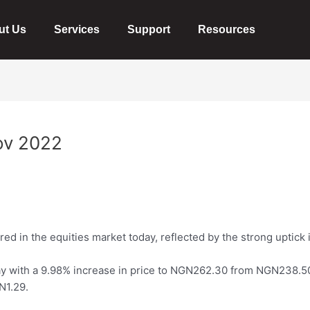
ut Us
Services
Support
Resources
ov 2022
ed in the equities market today, reflected by the strong uptick 
y with a 9.98% increase in
price
to NGN262.30 from NGN238.5
N1.29.