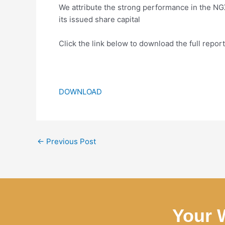
We attribute the strong performance in the N
its issued share capital
Click the link below to download the full report
DOWNLOAD
←
Previous Post
Your 