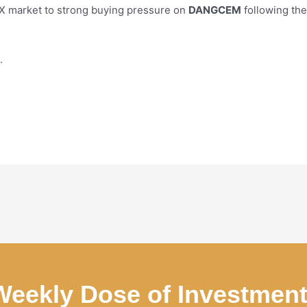
GX market to strong buying pressure on
DANGCEM
following th
.
Weekly Dose of Investmen