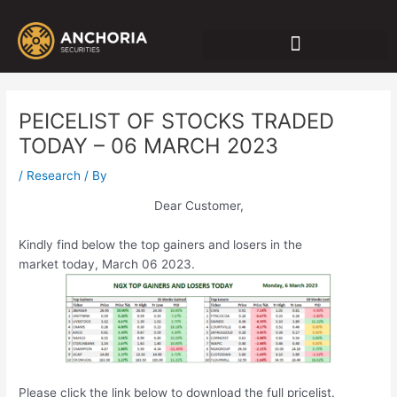
Skip
Post
to
navigation
content
PEICELIST OF STOCKS TRADED
TODAY – 06 MARCH 2023
/
Research
/ By
Dear Customer,
Kindly find below the top gainers and losers in the
market today, March 06 2023.
Please click the link below to download the full pricelist.