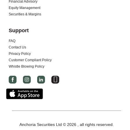
Financial Advisory
Equity Management
Securities & Margins
Support
FAQ
Contact Us
Privacy Policy
Customer Compliant Policy
Whistle Blowing Policy
I
c
o
n
-
x
-
Anchoria Securities Ltd © 2026 , all rights reserved.