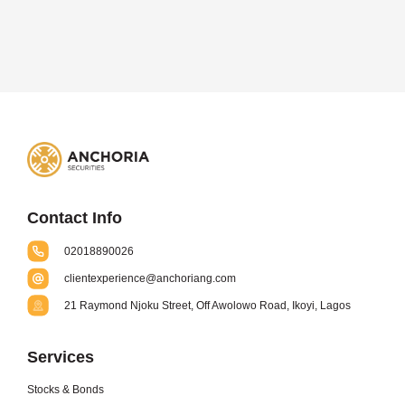
Contact Info
02018890026
clientexperience@anchoriang.com
21 Raymond Njoku Street, Off Awolowo Road, Ikoyi, Lagos
Services
Stocks & Bonds