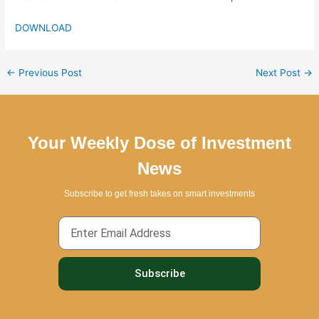
DOWNLOAD
←
Previous Post
Next Post
→
Your Weekly Dose of Investment
News
Subscribe to get fresh takes on smart investments
Email
Subscribe