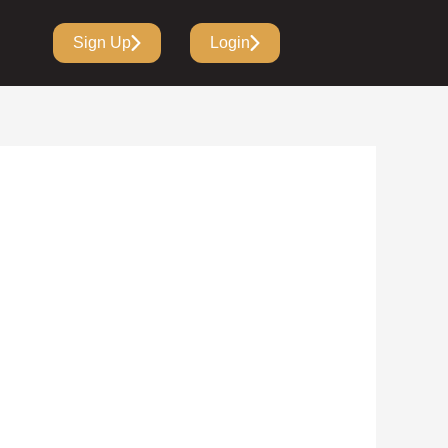
Sign Up
Login