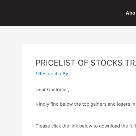
Skip
Post
to
navigation
Abo
content
PRICELIST OF STOCKS TR
/
Research
/ By
Dear Customer,
Kindly find below the top gainers and losers i
Please click the link below to download the full 