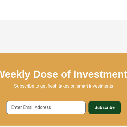
Weekly Dose of Investmen
Subscribe to get fresh takes on smart investments
Email
Subscribe