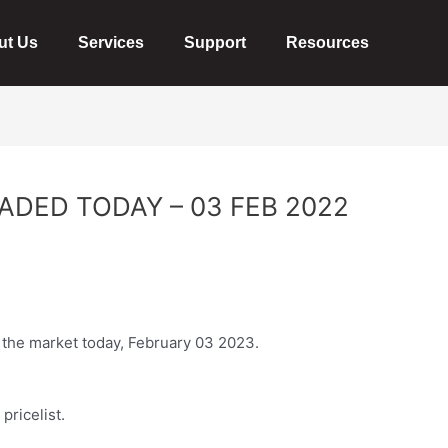
ut Us
Services
Support
Resources
ADED TODAY – 03 FEB 2022
n the market today, February 03 2023.
pricelist.