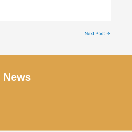
Next Post
→
t News