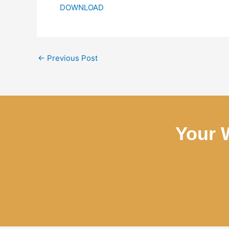
DOWNLOAD
←
Previous Post
Your 