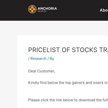
Skip
Post
to
navigation
Abo
content
PRICELIST OF STOCKS TR
/
Research
/ By
Dear Customer,
Kindly find below the top gainers and losers in
Please click the link below to download the ful