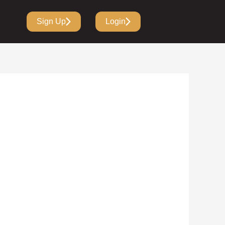
Sign Up
Login