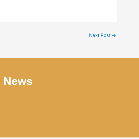
Next Post
→
t News