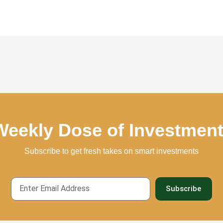
Weekly Dose of Investmen
Subscribe to get fresh takes on smart investments
Email
Subscribe