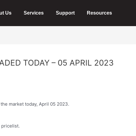
ut Us
Services
Support
Resources
ADED TODAY – 05 APRIL 2023
 the market today, April 05 2023.
l
pricelist
.