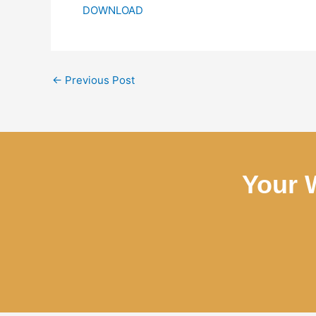
DOWNLOAD
←
Previous Post
Your 