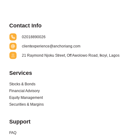
Contact Info
02018890026
clientexperience@anchoriang.com
21 Raymond Njoku Street, Off Awolowo Road, Ikoyi, Lagos
Services
Stocks & Bonds
Financial Advisory
Equity Management
Securities & Margins
Support
FAQ