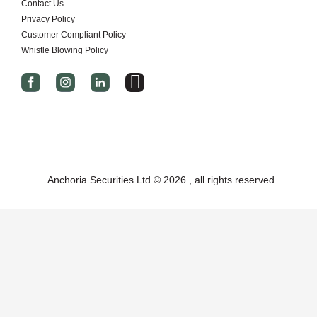
Contact Us
Privacy Policy
Customer Compliant Policy
Whistle Blowing Policy
I
c
o
n
-
x
Anchoria Securities Ltd © 2026 , all rights reserved.
-
t
w
i
t
t
e