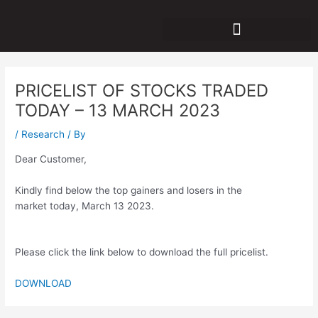
Skip
Post
to
navigation
content
PRICELIST OF STOCKS TRADED
TODAY – 13 MARCH 2023
/
Research
/ By
Dear Customer,
Kindly find below the top gainers and losers in the
market today, March 13 2023.
Please click the link below to download the full pricelist.
DOWNLOAD