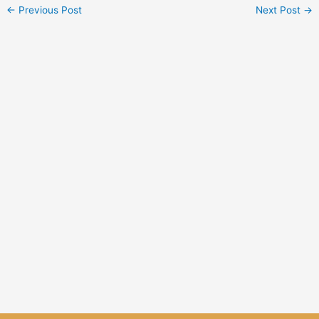
←
Previous Post
Next Post
→