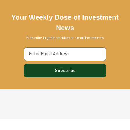
Your Weekly Dose of Investment
News
Subscribe to get fresh takes on smart investments
Email
Subscribe